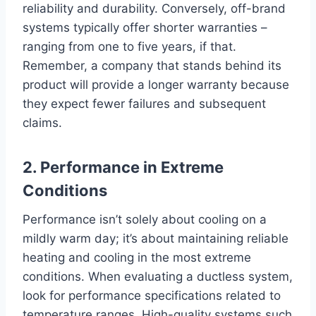
reliability and durability. Conversely, off-brand
systems typically offer shorter warranties –
ranging from one to five years, if that.
Remember, a company that stands behind its
product will provide a longer warranty because
they expect fewer failures and subsequent
claims.
2. Performance in Extreme
Conditions
Performance isn’t solely about cooling on a
mildly warm day; it’s about maintaining reliable
heating and cooling in the most extreme
conditions. When evaluating a ductless system,
look for performance specifications related to
temperature ranges. High-quality systems such