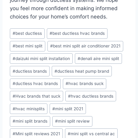
journey through ductless systems. We hope
you feel more confident in making informed
choices for your home’s comfort needs.
Post
#
best ductless
#
best ductless hvac brands
Tags:
#
best mini split
#
best mini split air conditioner 2021
#
daizuki mini split installation
#
denali aire mini split
#
ductless brands
#
ductless heat pump brand
#
ductless hvac brands
#
hvac brands suck
#
Hvac brands that suck
#
hvac ductless brands
#
hvac minisplits
#
mini split 2021
#
mini split brands
#
mini split review
#
Mini split reviews 2021
#
mini split vs central ac