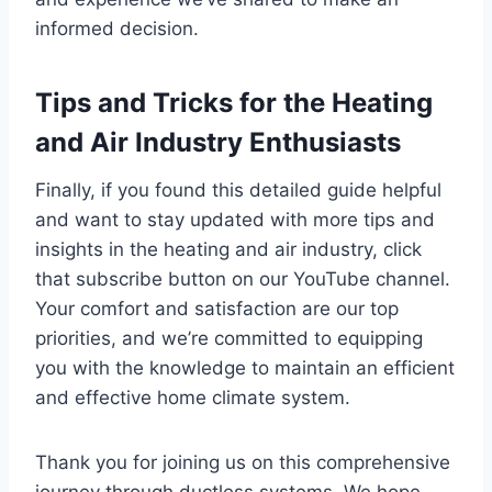
informed decision.
Tips and Tricks for the Heating
and Air Industry Enthusiasts
Finally, if you found this detailed guide helpful
and want to stay updated with more tips and
insights in the heating and air industry, click
that subscribe button on our YouTube channel.
Your comfort and satisfaction are our top
priorities, and we’re committed to equipping
you with the knowledge to maintain an efficient
and effective home climate system.
Thank you for joining us on this comprehensive