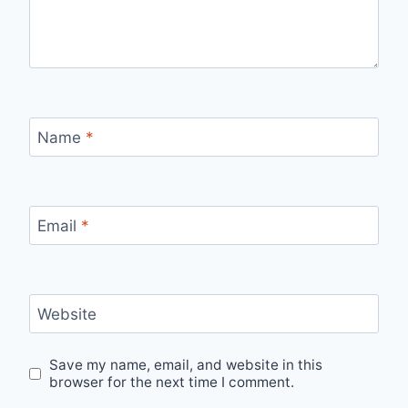
Name
*
Email
*
Website
Save my name, email, and website in this
browser for the next time I comment.