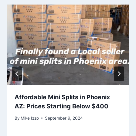
Affordable Mini Splits in Phoenix
AZ: Prices Starting Below $400
By
Mike Izzo
September 9, 2024