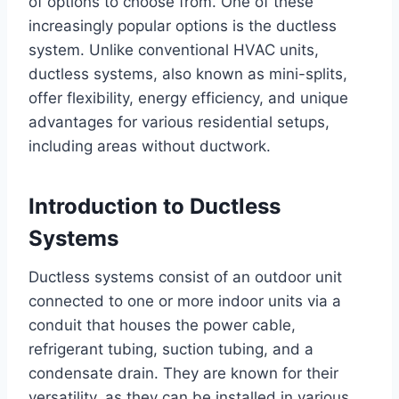
of options to choose from. One of these
increasingly popular options is the ductless
system. Unlike conventional HVAC units,
ductless systems, also known as mini-splits,
offer flexibility, energy efficiency, and unique
advantages for various residential setups,
including areas without ductwork.
Introduction to Ductless
Systems
Ductless systems consist of an outdoor unit
connected to one or more indoor units via a
conduit that houses the power cable,
refrigerant tubing, suction tubing, and a
condensate drain. They are known for their
versatility, as they can be installed in various