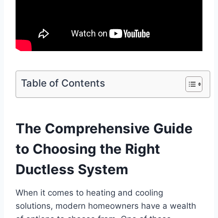
Table of Contents
The Comprehensive Guide
to Choosing the Right
Ductless System
When it comes to heating and cooling
solutions, modern homeowners have a wealth