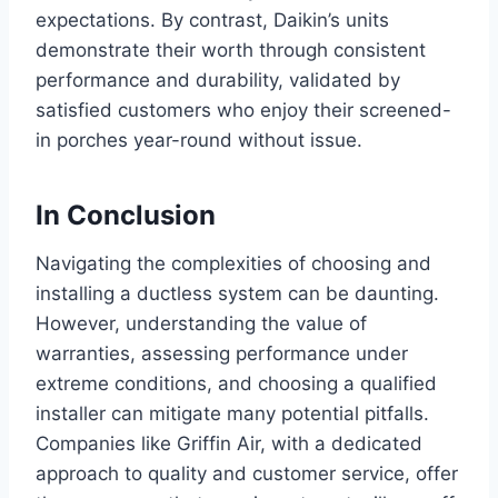
expectations. By contrast, Daikin’s units
demonstrate their worth through consistent
performance and durability, validated by
satisfied customers who enjoy their screened-
in porches year-round without issue.
In Conclusion
Navigating the complexities of choosing and
installing a ductless system can be daunting.
However, understanding the value of
warranties, assessing performance under
extreme conditions, and choosing a qualified
installer can mitigate many potential pitfalls.
Companies like Griffin Air, with a dedicated
approach to quality and customer service, offer