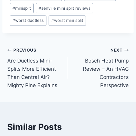
#
minisplit
#
senville mini split reviews
#
worst ductless
#
worst mini split
Post
PREVIOUS
NEXT
Are Ductless Mini-
Bosch Heat Pump
navigation
Splits More Efficient
Review – An HVAC
Than Central Air?
Contractor’s
Mighty Pine Explains
Perspective
Similar Posts