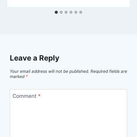
Leave a Reply
Your email address will not be published.
Required fields are
marked
*
Comment
*