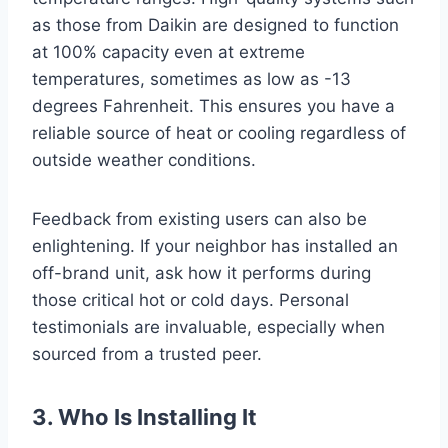
as those from Daikin are designed to function
at 100% capacity even at extreme
temperatures, sometimes as low as -13
degrees Fahrenheit. This ensures you have a
reliable source of heat or cooling regardless of
outside weather conditions.
Feedback from existing users can also be
enlightening. If your neighbor has installed an
off-brand unit, ask how it performs during
those critical hot or cold days. Personal
testimonials are invaluable, especially when
sourced from a trusted peer.
3. Who Is Installing It