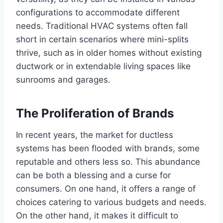
configurations to accommodate different
needs. Traditional HVAC systems often fall
short in certain scenarios where mini-splits
thrive, such as in older homes without existing
ductwork or in extendable living spaces like
sunrooms and garages.
The Proliferation of Brands
In recent years, the market for ductless
systems has been flooded with brands, some
reputable and others less so. This abundance
can be both a blessing and a curse for
consumers. On one hand, it offers a range of
choices catering to various budgets and needs.
On the other hand, it makes it difficult to