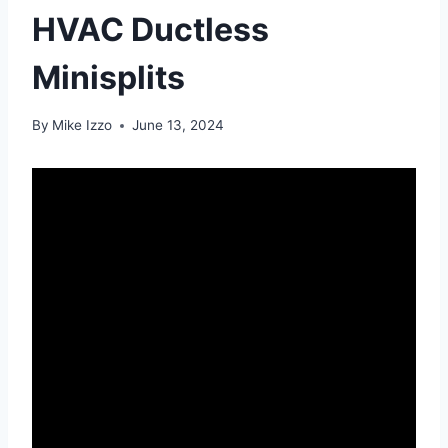
HVAC Ductless
Minisplits
By
Mike Izzo
June 13, 2024