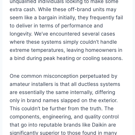
unqualified individuals looking to make some
extra cash. While these off-brand units may
seem like a bargain initially, they frequently fail
to deliver in terms of performance and
longevity. We’ve encountered several cases
where these systems simply couldn’t handle
extreme temperatures, leaving homeowners in
a bind during peak heating or cooling seasons.
One common misconception perpetuated by
amateur installers is that all ductless systems
are essentially the same internally, differing
only in brand names slapped on the exterior.
This couldn’t be further from the truth. The
components, engineering, and quality control
that go into reputable brands like Daikin are
significantly superior to those found in many