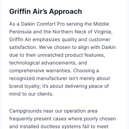
Griffin Air’s Approach
As a Daikin Comfort Pro serving the Middle
Peninsula and the Northern Neck of Virginia,
Griffin Air emphasizes quality and customer
satisfaction. We’ve chosen to align with Daikin
due to their unmatched product features,
technological advancements, and
comprehensive warranties. Choosing a
recognized manufacturer isn’t merely about
brand loyalty; it’s about delivering peace of
mind to our clients.
Campgrounds near our operation area
frequently present cases where poorly chosen
and installed ductless systems fail to meet