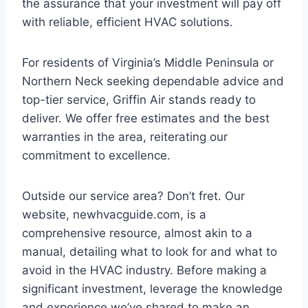
the assurance that your investment will pay off
with reliable, efficient HVAC solutions.
For residents of Virginia’s Middle Peninsula or
Northern Neck seeking dependable advice and
top-tier service, Griffin Air stands ready to
deliver. We offer free estimates and the best
warranties in the area, reiterating our
commitment to excellence.
Outside our service area? Don’t fret. Our
website, newhvacguide.com, is a
comprehensive resource, almost akin to a
manual, detailing what to look for and what to
avoid in the HVAC industry. Before making a
significant investment, leverage the knowledge
and experience we’ve shared to make an