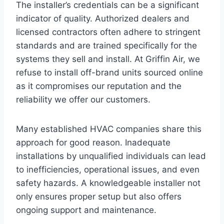
The installer’s credentials can be a significant
indicator of quality. Authorized dealers and
licensed contractors often adhere to stringent
standards and are trained specifically for the
systems they sell and install. At Griffin Air, we
refuse to install off-brand units sourced online
as it compromises our reputation and the
reliability we offer our customers.
Many established HVAC companies share this
approach for good reason. Inadequate
installations by unqualified individuals can lead
to inefficiencies, operational issues, and even
safety hazards. A knowledgeable installer not
only ensures proper setup but also offers
ongoing support and maintenance.