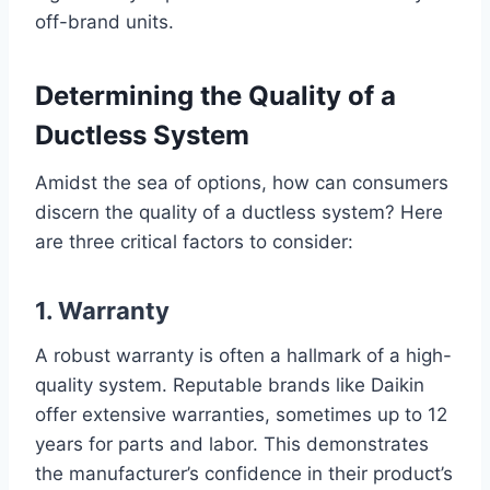
off-brand units.
Determining the Quality of a
Ductless System
Amidst the sea of options, how can consumers
discern the quality of a ductless system? Here
are three critical factors to consider:
1. Warranty
A robust warranty is often a hallmark of a high-
quality system. Reputable brands like Daikin
offer extensive warranties, sometimes up to 12
years for parts and labor. This demonstrates
the manufacturer’s confidence in their product’s