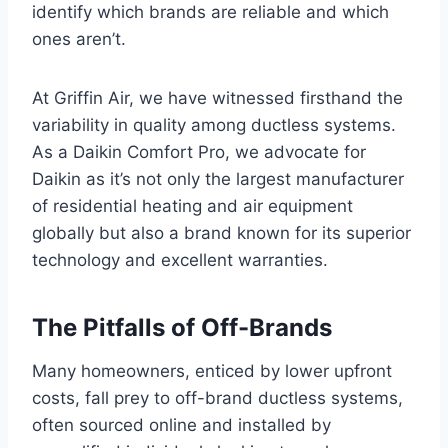
identify which brands are reliable and which
ones aren’t.
At Griffin Air, we have witnessed firsthand the
variability in quality among ductless systems.
As a Daikin Comfort Pro, we advocate for
Daikin as it’s not only the largest manufacturer
of residential heating and air equipment
globally but also a brand known for its superior
technology and excellent warranties.
The Pitfalls of Off-Brands
Many homeowners, enticed by lower upfront
costs, fall prey to off-brand ductless systems,
often sourced online and installed by