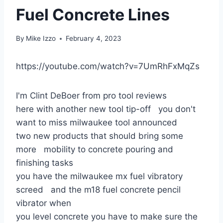
Fuel Concrete Lines
By
Mike Izzo
February 4, 2023
https://youtube.com/watch?v=7UmRhFxMqZs
I'm Clint DeBoer from pro tool reviews
here with another new tool tip-off you don't
want to miss milwaukee tool announced
two new products that should bring some
more mobility to concrete pouring and
finishing tasks
you have the milwaukee mx fuel vibratory
screed and the m18 fuel concrete pencil
vibrator when
you level concrete you have to make sure the