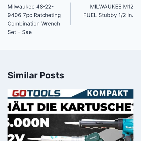
Milwaukee 48-22-
MILWAUKEE M12
navigation
9406 7pc Ratcheting
FUEL Stubby 1/2 in.
Combination Wrench
Set – Sae
Similar Posts