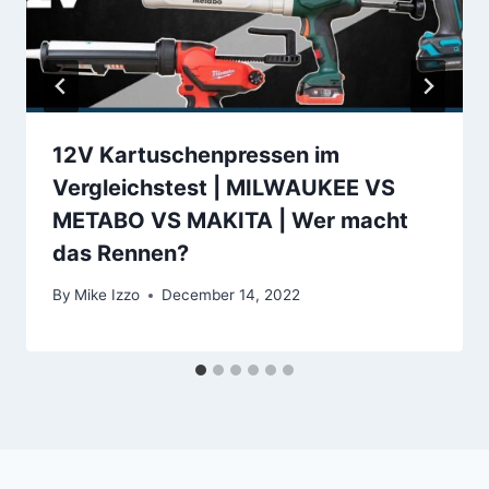
12V Kartuschenpressen im
Vergleichstest | MILWAUKEE VS
METABO VS MAKITA | Wer macht
das Rennen?
By
Mike Izzo
December 14, 2022