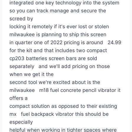
integrated one key technology into the system
so you can track manage and secure the
screed by
locking it remotely if it's ever lost or stolen
milwaukee is planning to ship this screen
in quarter one of 2022 pricing is around 24.99
for the kit and that includes two compact
cp203 batteries screen bars are sold
separately and we'll add pricing on those
when we get it the
second tool we're excited about is the
milwaukee m18 fuel concrete pencil vibrator it
offers a
compact solution as opposed to their existing
mx fuel backpack vibrator this should be
especially
helpful when working in tighter spaces where