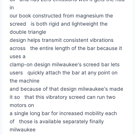
in
our book constructed from magnesium the
screed is both rigid and lightweight the
double triangle
design helps transmit consistent vibrations
across the entire length of the bar because it
uses a
clamp-on design milwaukee's screed bar lets
users quickly attach the bar at any point on
the machine
and because of that design milwaukee's made
it so that this vibratory screed can run two
motors on
a single long bar for increased mobility each
of those is available separately finally
milwaukee