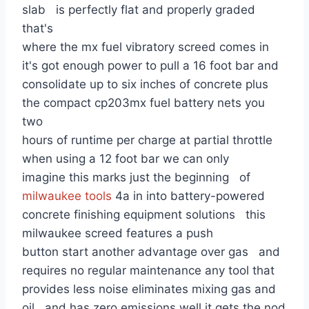
slab is perfectly flat and properly graded
that's
where the mx fuel vibratory screed comes in
it's got enough power to pull a 16 foot bar and
consolidate up to six inches of concrete plus
the compact cp203mx fuel battery nets you
two
hours of runtime per charge at partial throttle
when using a 12 foot bar we can only
imagine this marks just the beginning of
milwaukee tools
4a in into battery-powered
concrete finishing equipment solutions this
milwaukee screed features a push
button start another advantage over gas and
requires no regular maintenance any tool that
provides less noise eliminates mixing gas and
oil and has zero emissions well it gets the nod