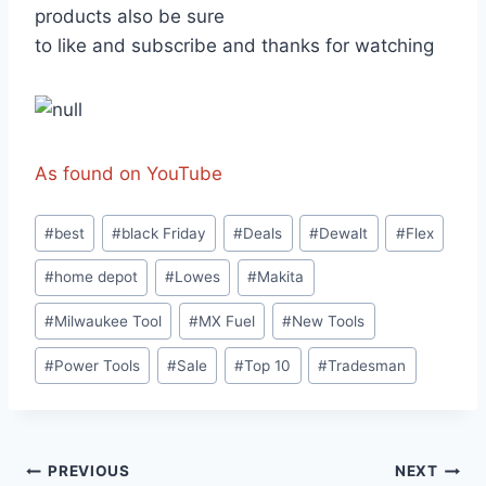
products also be sure
to like and subscribe and thanks for watching
As found on YouTube
Post
#
best
#
black Friday
#
Deals
#
Dewalt
#
Flex
Tags:
#
home depot
#
Lowes
#
Makita
#
Milwaukee Tool
#
MX Fuel
#
New Tools
#
Power Tools
#
Sale
#
Top 10
#
Tradesman
Post
PREVIOUS
NEXT