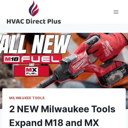
Skip
to
content
MILWAUKEE TOOLS
2 NEW Milwaukee Tools
Expand M18 and MX