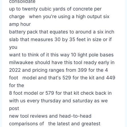
consolidate
up to twenty cubic yards of concrete per
charge when you're using a high output six
amp hour
battery pack that equates to around a six inch
slab that measures 30 by 35 feet in size or if
you
want to think of it this way 10 light pole bases
milwaukee should have this tool ready early in
2022 and pricing ranges from 399 for the 4
foot model and that's 529 for the kit and 449
for the
8 foot model or 579 for that kit check back in
with us every thursday and saturday as we
post
new tool reviews and head-to-head
comparisons of the latest and greatest