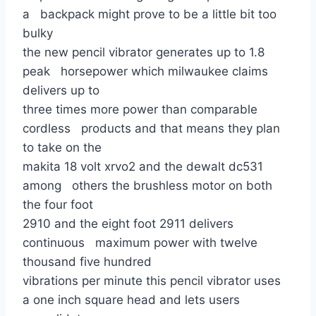
a backpack might prove to be a little bit too
bulky
the new pencil vibrator generates up to 1.8
peak horsepower which milwaukee claims
delivers up to
three times more power than comparable
cordless products and that means they plan
to take on the
makita 18 volt xrvo2 and the dewalt dc531
among others the brushless motor on both
the four foot
2910 and the eight foot 2911 delivers
continuous maximum power with twelve
thousand five hundred
vibrations per minute this pencil vibrator uses
a one inch square head and lets users