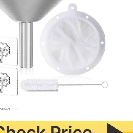
f Amazon.com.