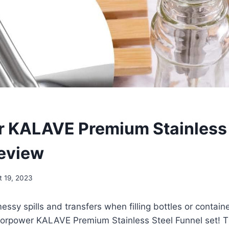
 KALAVE Premium Stainless 
eview
t 19, 2023
messy spills and transfers when filling bottles or contai
 vorpower KALAVE Premium Stainless Steel Funnel set! T