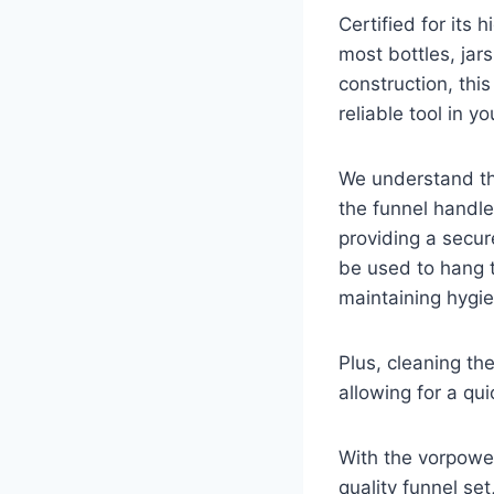
Certified for its 
most bottles, jars
construction, this
reliable tool in yo
We understand tha
the funnel handle
providing a secur
be used to hang 
maintaining hygie
Plus, cleaning th
allowing for a qu
With the vorpowe
quality funnel se