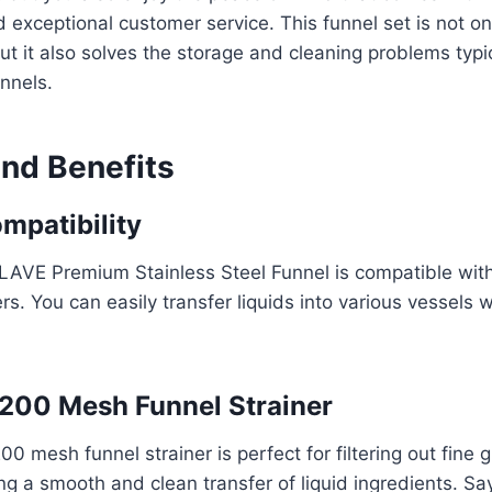
 exceptional customer service. This funnel set is not on
ut it also solves the storage and cleaning problems typi
unnels.
and Benefits
mpatibility
AVE Premium Stainless Steel Funnel is compatible with
rs. You can easily transfer liquids into various vessels w
200 Mesh Funnel Strainer
0 mesh funnel strainer is perfect for filtering out fine 
ing a smooth and clean transfer of liquid ingredients. S