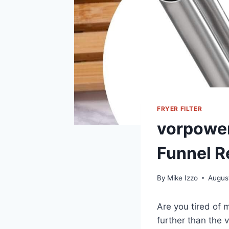
FRYER FILTER
vorpower
Funnel R
By
Mike Izzo
Augus
Are you tired of 
further than the