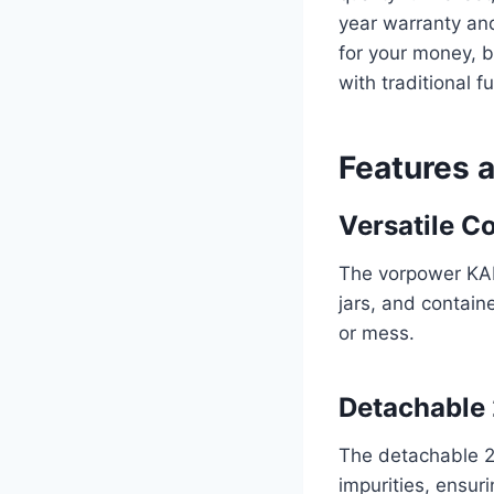
year warranty and
for your money, b
with traditional f
Features 
Versatile Co
The vorpower KAL
jars, and containe
or mess.
Detachable 
The detachable 20
impurities, ensur