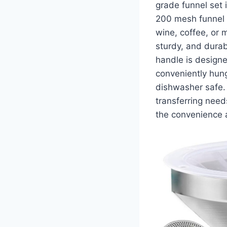
grade funnel set 
200 mesh funnel st
wine, coffee, or m
sturdy, and durab
handle is designe
conveniently hung
dishwasher safe. 
transferring need
the convenience a