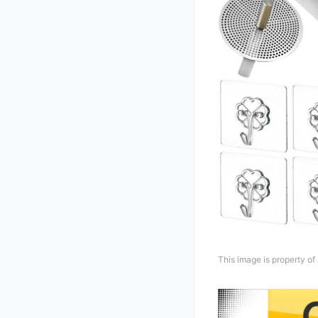
This image is property o