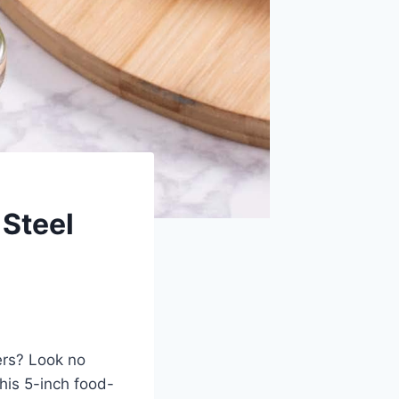
Steel
ners? Look no
his 5-inch food-