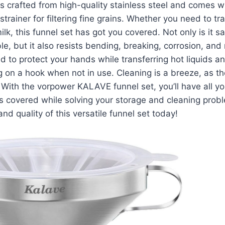
is crafted from high-quality stainless steel and comes 
rainer for filtering fine grains. Whether you need to tran
ilk, this funnel set has got you covered. Not only is it sa
le, but it also resists bending, breaking, corrosion, and 
d to protect your hands while transferring hot liquids a
 on a hook when not in use. Cleaning is a breeze, as the
With the vorpower KALAVE funnel set, you’ll have all yo
s covered while solving your storage and cleaning prob
nd quality of this versatile funnel set today!