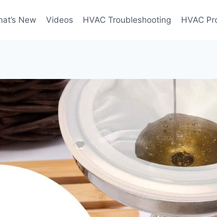
at’s New
Videos
HVAC Troubleshooting
HVAC Pr