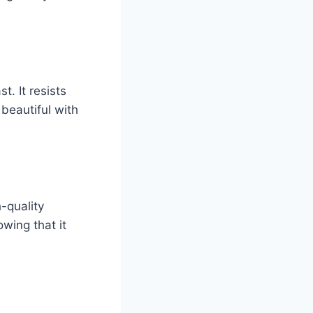
t. It resists
 beautiful with
-quality
wing that it