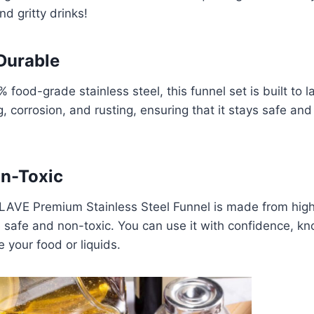
d gritty drinks!
Durable
food-grade stainless steel, this funnel set is built to las
, corrosion, and rusting, ensuring that it stays safe and
on-Toxic
AVE Premium Stainless Steel Funnel is made from high
e safe and non-toxic. You can use it with confidence, kno
 your food or liquids.