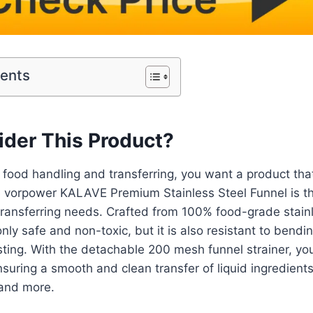
tents
der This Product?
food handling and transferring, you want a product that
e vorpower KALAVE Premium Stainless Steel Funnel is th
-transferring needs. Crafted from 100% food-grade stainl
only safe and non-toxic, but it is also resistant to bendi
sting. With the detachable 200 mesh funnel strainer, you 
nsuring a smooth and clean transfer of liquid ingredients
 and more.