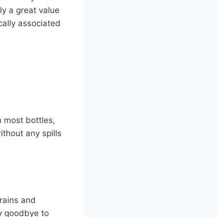
ly a great value
cally associated
 most bottles,
ithout any spills
grains and
ay goodbye to