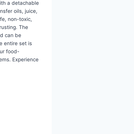
with a detachable
sfer oils, juice,
fe, non-toxic,
rusting. The
nd can be
 entire set is
ur food-
lems. Experience