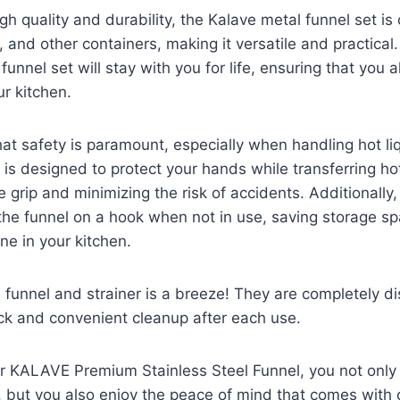
high quality and durability, the Kalave metal funnel set i
, and other containers, making it versatile and practical.
 funnel set will stay with you for life, ensuring that you
ur kitchen.
t safety is paramount, especially when handling hot li
 is designed to protect your hands while transferring ho
e grip and minimizing the risk of accidents. Additionally
the funnel on a hook when not in use, saving storage s
ne in your kitchen.
e funnel and strainer is a breeze! They are completely d
ick and convenient cleanup after each use.
r KALAVE Premium Stainless Steel Funnel, you not only 
t, but you also enjoy the peace of mind that comes with 