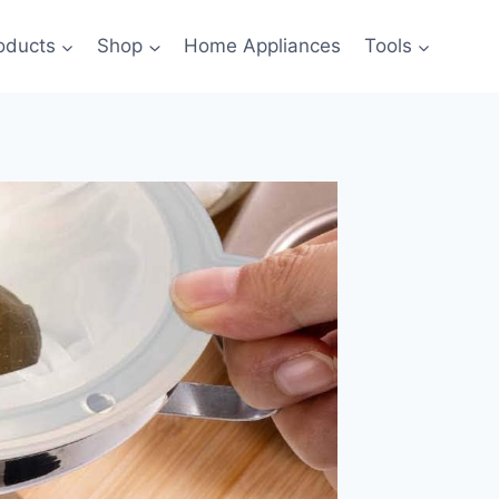
oducts
Shop
Home Appliances
Tools