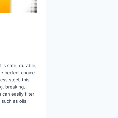
 is safe, durable,
e perfect choice
ess steel, this
ng, breaking,
can easily filter
 such as oils,