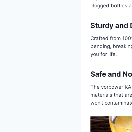
clogged bottles an
Sturdy and 
Crafted from 100% 
bending, breaking
you for life.
Safe and N
The vorpower KAL
materials that ar
won’t contaminate