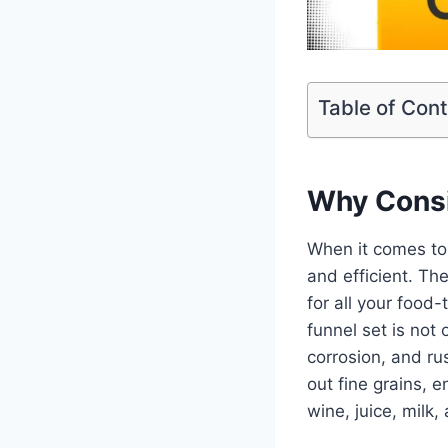
Table of Con
Why Consi
When it comes to 
and efficient. Th
for all your food
funnel set is not 
corrosion, and ru
out fine grains, e
wine, juice, milk,