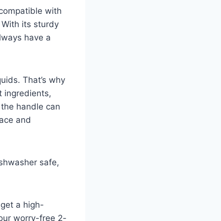
s compatible with
 With its sturdy
 always have a
quids. That’s why
t ingredients,
, the handle can
pace and
ishwasher safe,
get a high-
our worry-free 2-