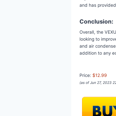
and has provided 
Conclusion:
Overall, the VEXU
looking to improv
and air condenser
addition to any 
Price:
$12.99
(as of Jun 27, 2023 