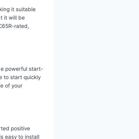
ng it suitable
 it will be
C65R-rated,
de powerful start-
 to start quickly
fe of your
ted positive
s easy to install