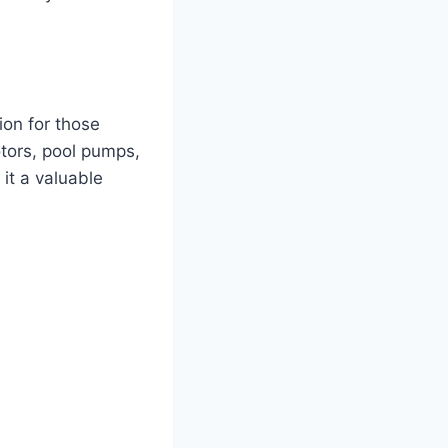
ion for those
otors, pool pumps,
it a valuable