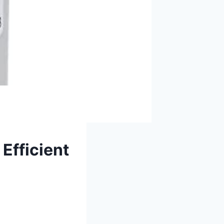
Efficient