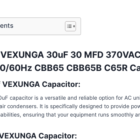
tents
f VEXUNGA 30uF 30 MFD 370VA
0/60Hz CBB65 CBB65B C65R Cap
f VEXUNGA Capacitor:
capacitor is a versatile and reliable option for AC uni
ir condensers. It is specifically designed to provide po
abilities, ensuring that your equipment runs smoothly and
f VEXUNGA Capacitor: