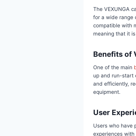
The VEXUNGA capa
for a wide range o
compatible with 
meaning that it i
Benefits of
One of the main
up and run-start 
and efficiently, 
equipment.
User Exper
Users who have p
experiences with i