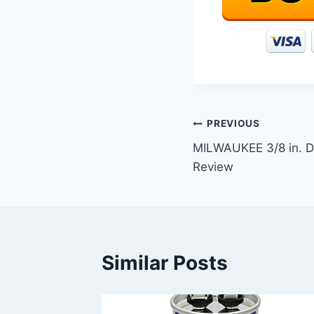
Post
PREVIOUS
MILWAUKEE 3/8 in. Dr
navigation
Review
Similar Posts