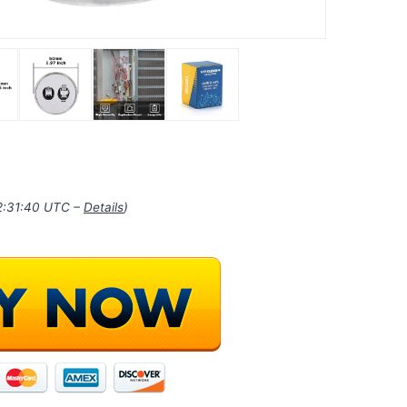
22:31:40 UTC –
Details
)