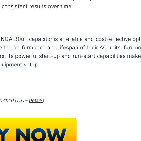
consistent results over time.
NGA 30uF capacitor is a reliable and cost-effective opt
e the performance and lifespan of their AC units, fan m
s. Its powerful start-up and run-start capabilities make 
equipment setup.
22:31:40 UTC –
Details
)