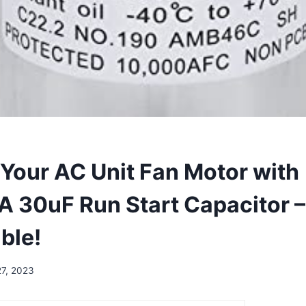
Your AC Unit Fan Motor with
30uF Run Start Capacitor – 
ble!
27, 2023