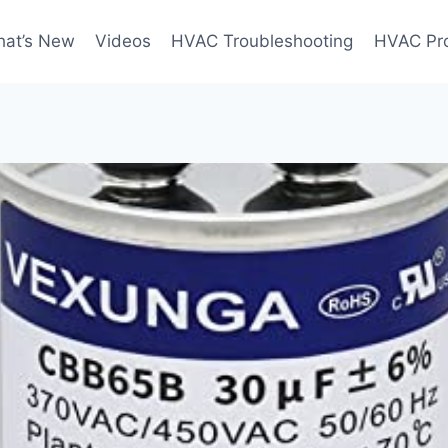
at’s New
Videos
HVAC Troubleshooting
HVAC Pr