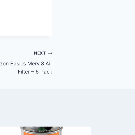
NEXT
zon Basics Merv 8 Air
Filter – 6 Pack