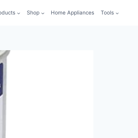
oducts
Shop
Home Appliances
Tools