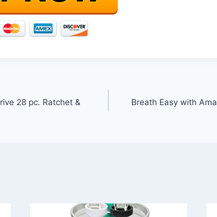
ive 28 pc. Ratchet &
Breath Easy with Ama