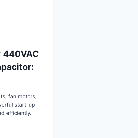
C 440VAC
acitor:
ts, fan motors,
werful start-up
 efficiently.