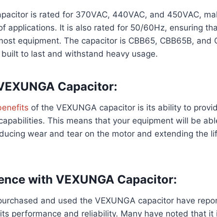
citor is rated for 370VAC, 440VAC, and 450VAC, maki
f applications. It is also rated for 50/60Hz, ensuring that
most equipment. The capacitor is CBB65, CBB65B, and 
s built to last and withstand heavy usage.
 VEXUNGA Capacitor:
benefits
of the VEXUNGA capacitor is its ability to provi
capabilities. This means that your equipment will be able
reducing wear and tear on the motor and extending the li
ience with VEXUNGA Capacitor:
urchased and used the VEXUNGA capacitor have repor
ts performance and reliability. Many have noted that it i