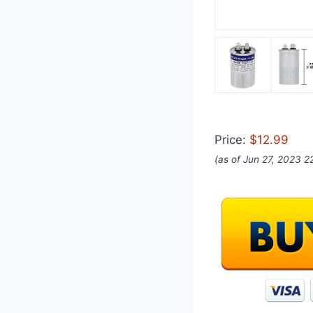
Price:
$12.99
(as of Jun 27, 2023 