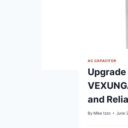
AC CAPACITOR
Upgrade 
VEXUNGA 
and Relia
By
Mike Izzo
June 