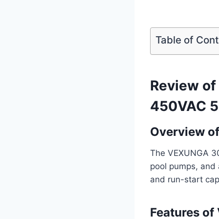
Table of Con
Review o
450VAC 5
Overview o
The VEXUNGA 30uF 
pool pumps, and a
and run-start cap
Features o