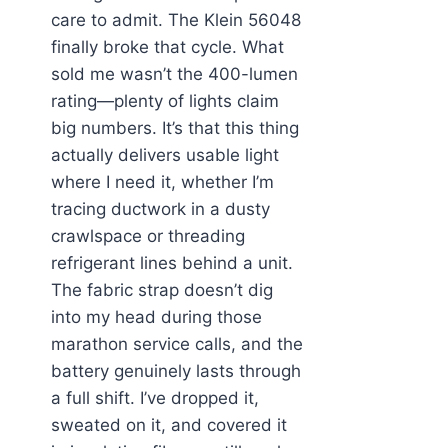
care to admit. The Klein 56048
finally broke that cycle. What
sold me wasn’t the 400-lumen
rating—plenty of lights claim
big numbers. It’s that this thing
actually delivers usable light
where I need it, whether I’m
tracing ductwork in a dusty
crawlspace or threading
refrigerant lines behind a unit.
The fabric strap doesn’t dig
into my head during those
marathon service calls, and the
battery genuinely lasts through
a full shift. I’ve dropped it,
sweated on it, and covered it