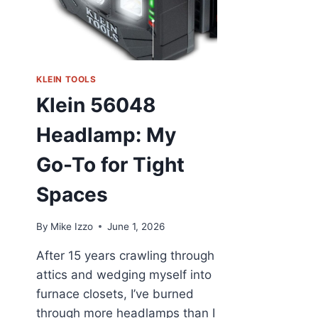
KLEIN TOOLS
Klein 56048
Headlamp: My
Go-To for Tight
Spaces
By
Mike Izzo
June 1, 2026
After 15 years crawling through
attics and wedging myself into
furnace closets, I’ve burned
through more headlamps than I