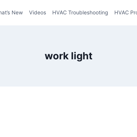
at’s New
Videos
HVAC Troubleshooting
HVAC Pr
work light