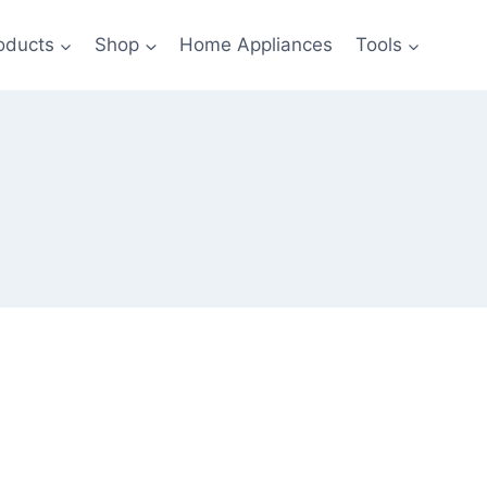
oducts
Shop
Home Appliances
Tools