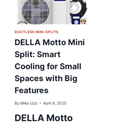
DUCTLESS MINI-SPLITS
DELLA Motto Mini
Split: Smart
Cooling for Small
Spaces with Big
Features
By
Mike Izzo
April 9, 2025
DELLA Motto