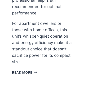
professional help is still
recommended for optimal
performance.
For apartment dwellers or
those with home offices, this
unit’s whisper-quiet operation
and energy efficiency make it a
standout choice that doesn’t
sacrifice power for its compact
size.
DELLA
READ MORE
MOTTO
MINI
SPLIT:
SMART
COOLING
FOR
SMALL