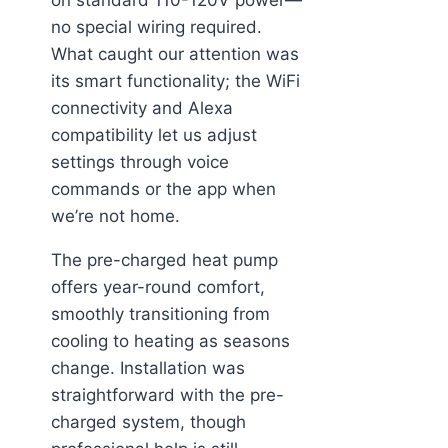
no special wiring required.
What caught our attention was
its smart functionality; the WiFi
connectivity and Alexa
compatibility let us adjust
settings through voice
commands or the app when
we’re not home.
The pre-charged heat pump
offers year-round comfort,
smoothly transitioning from
cooling to heating as seasons
change. Installation was
straightforward with the pre-
charged system, though