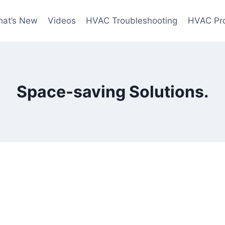
at’s New
Videos
HVAC Troubleshooting
HVAC Pr
Space-saving Solutions.