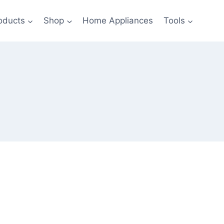
oducts
Shop
Home Appliances
Tools