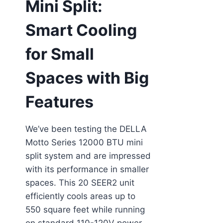
Mini Split:
Smart Cooling
for Small
Spaces with Big
Features
We’ve been testing the DELLA
Motto Series 12000 BTU mini
split system and are impressed
with its performance in smaller
spaces. This 20 SEER2 unit
efficiently cools areas up to
550 square feet while running
on standard 110-120V power—