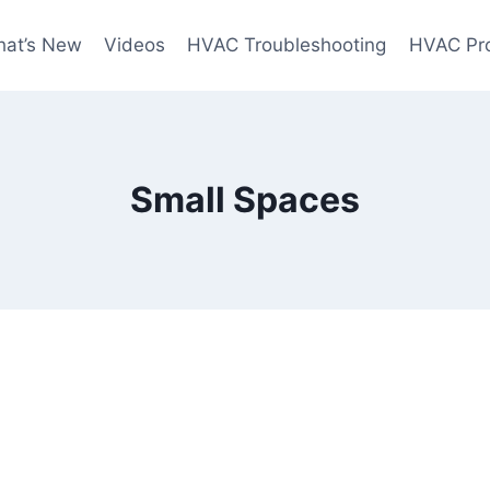
at’s New
Videos
HVAC Troubleshooting
HVAC Pr
Small Spaces