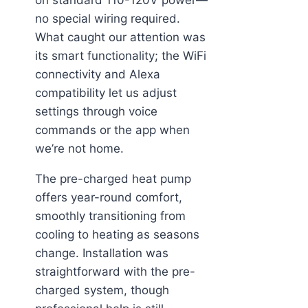
no special wiring required.
What caught our attention was
its smart functionality; the WiFi
connectivity and Alexa
compatibility let us adjust
settings through voice
commands or the app when
we’re not home.
The pre-charged heat pump
offers year-round comfort,
smoothly transitioning from
cooling to heating as seasons
change. Installation was
straightforward with the pre-
charged system, though