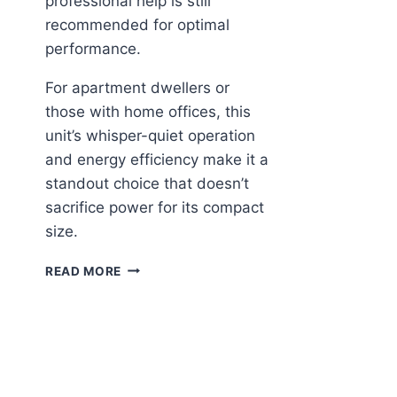
professional help is still
recommended for optimal
performance.
For apartment dwellers or
those with home offices, this
unit’s whisper-quiet operation
and energy efficiency make it a
standout choice that doesn’t
sacrifice power for its compact
size.
DELLA
READ MORE
MOTTO
MINI
SPLIT:
SMART
COOLING
FOR
SMALL