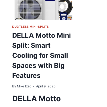
DUCTLESS MINI-SPLITS
DELLA Motto Mini
Split: Smart
Cooling for Small
Spaces with Big
Features
By
Mike Izzo
April 9, 2025
DELLA Motto