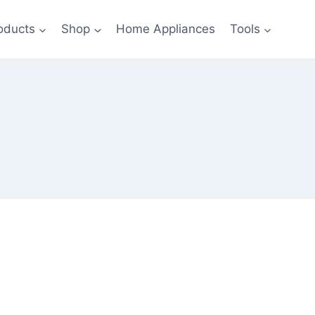
oducts
Shop
Home Appliances
Tools