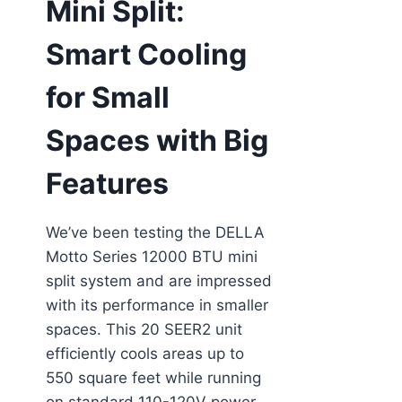
Mini Split:
Smart Cooling
for Small
Spaces with Big
Features
We’ve been testing the DELLA
Motto Series 12000 BTU mini
split system and are impressed
with its performance in smaller
spaces. This 20 SEER2 unit
efficiently cools areas up to
550 square feet while running
on standard 110-120V power—