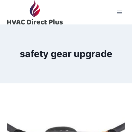
Skip
to
content
safety gear upgrade