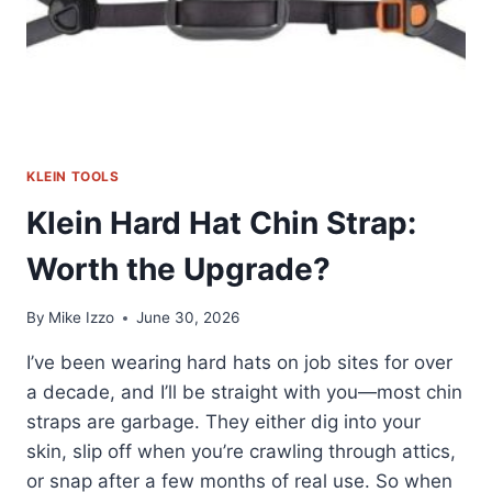
KLEIN TOOLS
Klein Hard Hat Chin Strap:
Worth the Upgrade?
By
Mike Izzo
June 30, 2026
I’ve been wearing hard hats on job sites for over
a decade, and I’ll be straight with you—most chin
straps are garbage. They either dig into your
skin, slip off when you’re crawling through attics,
or snap after a few months of real use. So when