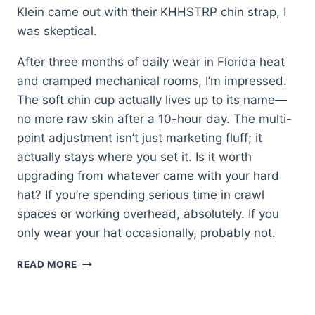
Klein came out with their KHHSTRP chin strap, I
was skeptical.
After three months of daily wear in Florida heat
and cramped mechanical rooms, I’m impressed.
The soft chin cup actually lives up to its name—
no more raw skin after a 10-hour day. The multi-
point adjustment isn’t just marketing fluff; it
actually stays where you set it. Is it worth
upgrading from whatever came with your hard
hat? If you’re spending serious time in crawl
spaces or working overhead, absolutely. If you
only wear your hat occasionally, probably not.
KLEIN
READ MORE
HARD
HAT
CHIN