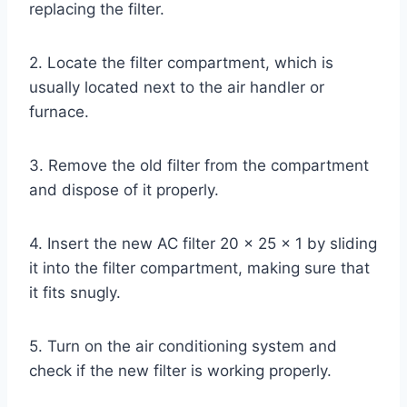
replacing the filter.
2. Locate the filter compartment, which is
usually located next to the air handler or
furnace.
3. Remove the old filter from the compartment
and dispose of it properly.
4. Insert the new AC filter 20 x 25 x 1 by sliding
it into the filter compartment, making sure that
it fits snugly.
5. Turn on the air conditioning system and
check if the new filter is working properly.