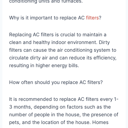
conditioning units and furnaces.
Why is it important to replace AC
filters
?
Replacing AC filters is crucial to maintain a
clean and healthy indoor environment. Dirty
filters can cause the air conditioning system to
circulate dirty air and can reduce its efficiency,
resulting in higher energy bills.
How often should you replace AC filters?
It is recommended to replace AC filters every 1-
3 months, depending on factors such as the
number of people in the house, the presence of
pets, and the location of the house. Homes