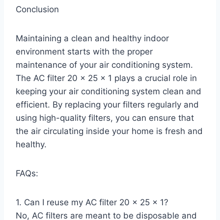
Conclusion
Maintaining a clean and healthy indoor
environment starts with the proper
maintenance of your air conditioning system.
The AC filter 20 x 25 x 1 plays a crucial role in
keeping your air conditioning system clean and
efficient. By replacing your filters regularly and
using high-quality filters, you can ensure that
the air circulating inside your home is fresh and
healthy.
FAQs:
1. Can I reuse my AC filter 20 x 25 x 1?
No, AC filters are meant to be disposable and