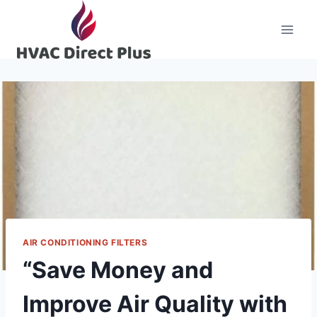
Skip
to
content
AIR CONDITIONING FILTERS
“Save Money and
Improve Air Quality with