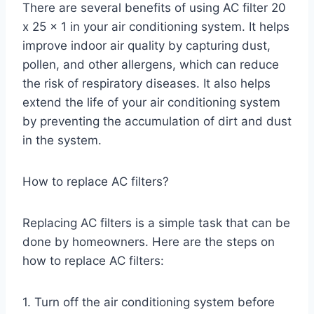
There are several benefits of using AC filter 20
x 25 x 1 in your air conditioning system. It helps
improve indoor air quality by capturing dust,
pollen, and other allergens, which can reduce
the risk of respiratory diseases. It also helps
extend the life of your air conditioning system
by preventing the accumulation of dirt and dust
in the system.
How to replace AC filters?
Replacing AC filters is a simple task that can be
done by homeowners. Here are the steps on
how to replace AC filters:
1. Turn off the air conditioning system before