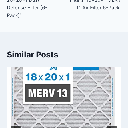
20x20x1 Dust
Filters’ 16x20x1 MERV
Defense Filter (6-
11 Air Filter 6-Pack”
Pack)”
Similar Posts