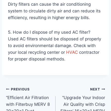
Dirty filters can cause the air conditioning
system to circulate dirty air and can reduce its
efficiency, resulting in higher energy bills.
5. How do I dispose of my used AC filter?
Used AC filters should be disposed of properly
to avoid environmental damage. Check with
your local recycling center or
HVAC
contractor
for proper disposal methods.
Post
PREVIOUS
NEXT
“Efficient Air Filtration
“Upgrade Your Indoor
navigation
with Filterbuy MERV 8
Air Quality with Crisp