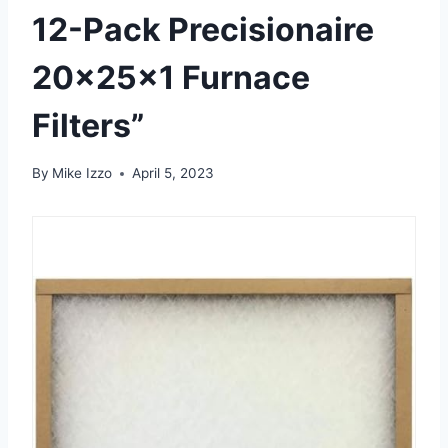
12-Pack Precisionaire
20x25x1 Furnace
Filters”
By
Mike Izzo
April 5, 2023