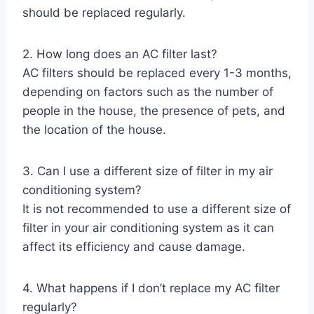
should be replaced regularly.
2. How long does an AC filter last?
AC filters should be replaced every 1-3 months,
depending on factors such as the number of
people in the house, the presence of pets, and
the location of the house.
3. Can I use a different size of filter in my air
conditioning system?
It is not recommended to use a different size of
filter in your air conditioning system as it can
affect its efficiency and cause damage.
4. What happens if I don’t replace my AC filter
regularly?