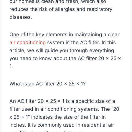
our homes is clean and fresh, which also
reduces the risk of allergies and respiratory
diseases.
One of the key elements in maintaining a clean
air conditioning
system is the AC filter. In this
article, we will guide you through everything
you need to know about the AC filter 20 x 25 x
1.
What is an AC filter 20 x 25 x 1?
An AC filter 20 x 25 x 1 is a specific size of a
filter used in air conditioning systems. The “20
x 25 x 1” indicates the size of the filter in
inches. It is commonly used in residential air