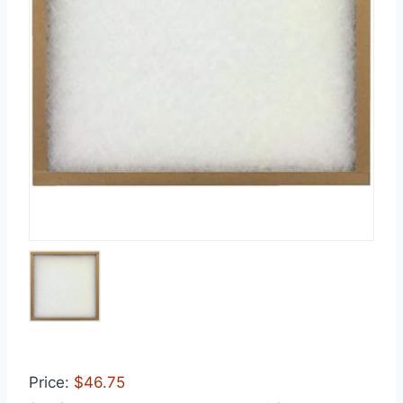
Price:
$46.75