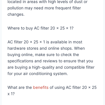
located in areas with high levels of dust or
pollution may need more frequent filter
changes.
Where to buy AC filter 20 x 25 x 1?
AC filter 20 x 25 x 1 is available in most
hardware stores and online shops. When
buying online, make sure to check the
specifications and reviews to ensure that you
are buying a high-quality and compatible filter
for your air conditioning system.
What are the
benefits
of using AC filter 20 x 25
x 1?