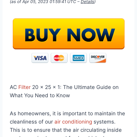
(as of Apr 05, 2023 01:59:41 UTC –
Details
)
AC
Filter
20 x 25 x 1: The Ultimate Guide on
What You Need to Know
As homeowners, it is important to maintain the
cleanliness of our
air conditioning
systems.
This is to ensure that the air circulating inside