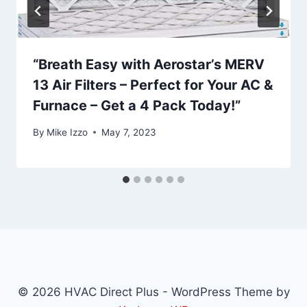
“Breath Easy with Aerostar’s MERV
13 Air Filters – Perfect for Your AC &
Furnace – Get a 4 Pack Today!”
By
Mike Izzo
May 7, 2023
© 2026 HVAC Direct Plus - WordPress Theme by