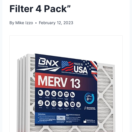
Filter 4 Pack”
By
Mike Izzo
February 12, 2023