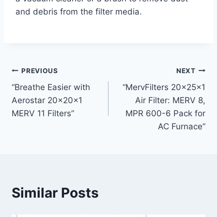
and debris from the filter media.
Post
PREVIOUS
NEXT
“Breathe Easier with
“MervFilters 20x25x1
navigation
Aerostar 20x20x1
Air Filter: MERV 8,
MERV 11 Filters”
MPR 600-6 Pack for
AC Furnace”
Similar Posts