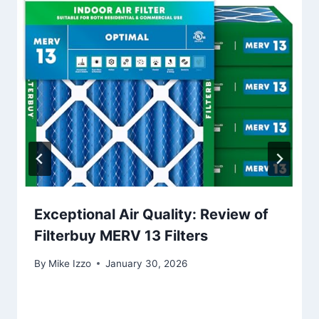
Exceptional Air Quality: Review of
Filterbuy MERV 13 Filters
By
Mike Izzo
January 30, 2026