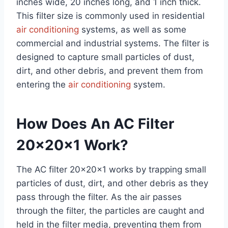
inches wide, 20 inches long, and 1 inch thick.
This filter size is commonly used in residential
air conditioning
systems, as well as some
commercial and industrial systems. The filter is
designed to capture small particles of dust,
dirt, and other debris, and prevent them from
entering the
air conditioning
system.
How Does An AC Filter
20x20x1 Work?
The AC filter 20x20x1 works by trapping small
particles of dust, dirt, and other debris as they
pass through the filter. As the air passes
through the filter, the particles are caught and
held in the filter media, preventing them from