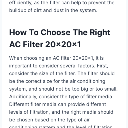
efficiently, as the filter can help to prevent the
buildup of dirt and dust in the system.
How To Choose The Right
AC Filter 20x20x1
When choosing an AC filter 20x20x1, it is
important to consider several factors. First,
consider the size of the filter. The filter should
be the correct size for the air conditioning
system, and should not be too big or too small.
Additionally, consider the type of filter media.
Different filter media can provide different
levels of filtration, and the right media should
be chosen based on the type of air
conditioning system and the level of filtration