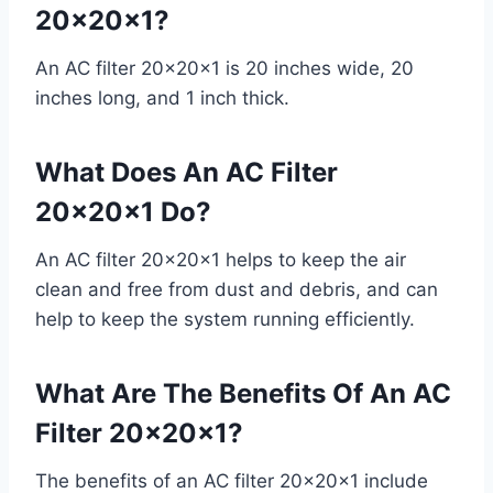
20x20x1?
An AC filter 20x20x1 is 20 inches wide, 20
inches long, and 1 inch thick.
What Does An AC Filter
20x20x1 Do?
An AC filter 20x20x1 helps to keep the air
clean and free from dust and debris, and can
help to keep the system running efficiently.
What Are The Benefits Of An AC
Filter 20x20x1?
The benefits of an AC filter 20x20x1 include