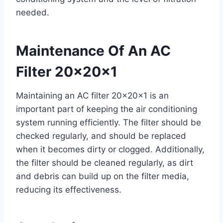
needed.
Maintenance Of An AC
Filter 20x20x1
Maintaining an AC filter 20x20x1 is an
important part of keeping the air conditioning
system running efficiently. The filter should be
checked regularly, and should be replaced
when it becomes dirty or clogged. Additionally,
the filter should be cleaned regularly, as dirt
and debris can build up on the filter media,
reducing its effectiveness.