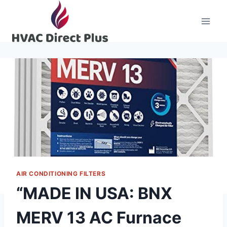
Skip
to
content
AIR CONDITIONING FILTERS
“MADE IN USA: BNX
MERV 13 AC Furnace