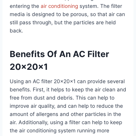
entering the
air conditioning
system. The filter
media is designed to be porous, so that air can
still pass through, but the particles are held
back.
Benefits Of An AC Filter
20x20x1
Using an AC filter 20x20x1 can provide several
benefits. First, it helps to keep the air clean and
free from dust and debris. This can help to
improve air quality, and can help to reduce the
amount of allergens and other particles in the
air. Additionally, using a filter can help to keep
the air conditioning system running more