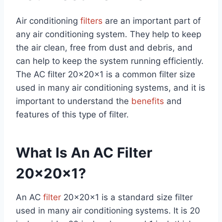
Air conditioning
filters
are an important part of
any air conditioning system. They help to keep
the air clean, free from dust and debris, and
can help to keep the system running efficiently.
The AC filter 20x20x1 is a common filter size
used in many air conditioning systems, and it is
important to understand the
benefits
and
features of this type of filter.
What Is An AC Filter
20x20x1?
An AC
filter
20x20x1 is a standard size filter
used in many air conditioning systems. It is 20