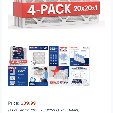
Price:
$39.99
(as of Feb 12, 2023 23:02:53 UTC –
Details
)