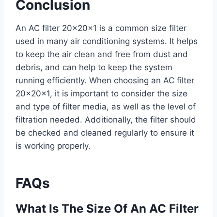
Conclusion
An AC filter 20x20x1 is a common size filter
used in many air conditioning systems. It helps
to keep the air clean and free from dust and
debris, and can help to keep the system
running efficiently. When choosing an AC filter
20x20x1, it is important to consider the size
and type of filter media, as well as the level of
filtration needed. Additionally, the filter should
be checked and cleaned regularly to ensure it
is working properly.
FAQs
What Is The Size Of An AC Filter