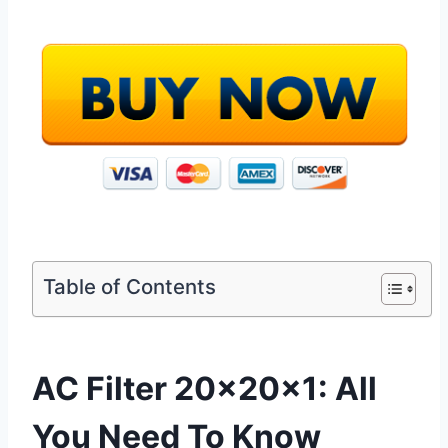
Table of Contents
AC Filter 20x20x1: All
You Need To Know