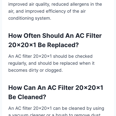
improved air quality, reduced allergens in the
air, and improved efficiency of the air
conditioning system.
How Often Should An AC Filter
20x20x1 Be Replaced?
An AC filter 20x20x1 should be checked
regularly, and should be replaced when it
becomes dirty or clogged.
How Can An AC Filter 20x20x1
Be Cleaned?
An AC filter 20x20x1 can be cleaned by using
a vacuum cleaner or a brush to remove dust