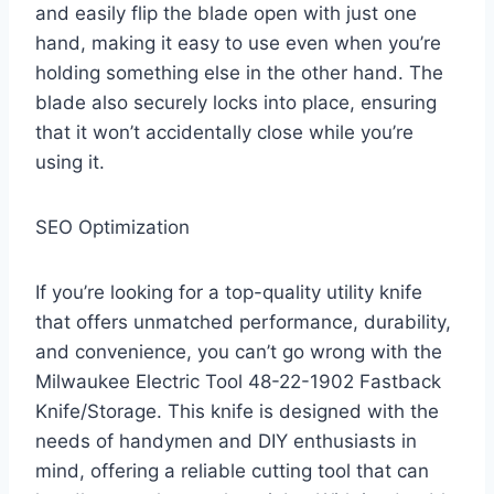
and easily flip the blade open with just one
hand, making it easy to use even when you’re
holding something else in the other hand. The
blade also securely locks into place, ensuring
that it won’t accidentally close while you’re
using it.
SEO Optimization
If you’re looking for a top-quality utility knife
that offers unmatched performance, durability,
and convenience, you can’t go wrong with the
Milwaukee Electric Tool 48-22-1902 Fastback
Knife/Storage. This knife is designed with the
needs of handymen and DIY enthusiasts in
mind, offering a reliable cutting tool that can