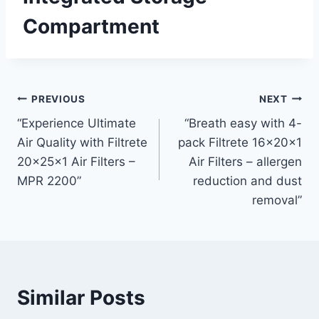
Compartment
Post
PREVIOUS
NEXT
“Experience Ultimate
“Breath easy with 4-
navigation
Air Quality with Filtrete
pack Filtrete 16x20x1
20x25x1 Air Filters –
Air Filters – allergen
MPR 2200”
reduction and dust
removal”
Similar Posts