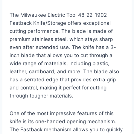
The Milwaukee Electric Tool 48-22-1902
Fastback Knife/Storage offers exceptional
cutting performance. The blade is made of
premium stainless steel, which stays sharp
even after extended use. The knife has a 3-
inch blade that allows you to cut through a
wide range of materials, including plastic,
leather, cardboard, and more. The blade also
has a serrated edge that provides extra grip
and control, making it perfect for cutting
through tougher materials.
One of the most impressive features of this
knife is its one-handed opening mechanism.
The Fastback mechanism allows you to quickly