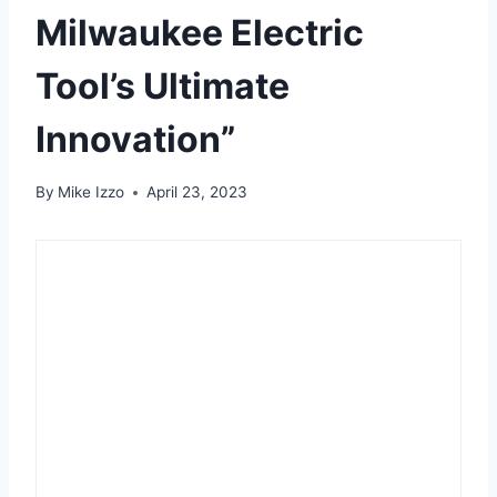
Milwaukee Electric
Tool’s Ultimate
Innovation”
By
Mike Izzo
April 23, 2023