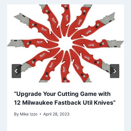
“Upgrade Your Cutting Game with
12 Milwaukee Fastback Util Knives”
By
Mike Izzo
April 28, 2023