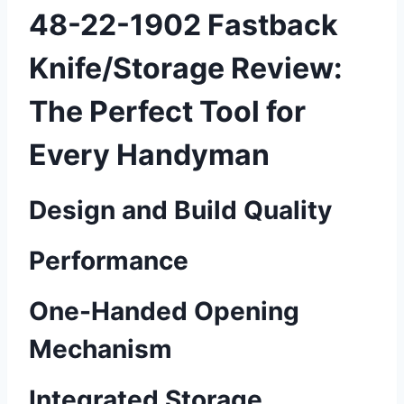
48-22-1902 Fastback
Knife/Storage Review:
The Perfect Tool for
Every Handyman
Design and Build Quality
Performance
One-Handed Opening
Mechanism
Integrated Storage