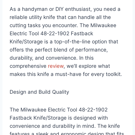
As a handyman or DIY enthusiast, you need a
reliable utility knife that can handle all the
cutting tasks you encounter. The Milwaukee
Electric Tool 48-22-1902 Fastback
Knife/Storage is a top-of-the-line option that
offers the perfect blend of performance,
durability, and convenience. In this
comprehensive
review
, we’ll explore what
makes this knife a must-have for every toolkit.
Design and Build Quality
The Milwaukee Electric Tool 48-22-1902
Fastback Knife/Storage is designed with
convenience and durability in mind. The knife
features a sleek and ergonomic design that fits