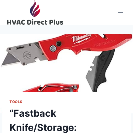
Skip
to
content
TOOLS
“Fastback
Knife/Storage: