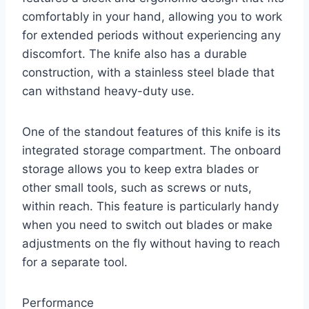
comfortably in your hand, allowing you to work
for extended periods without experiencing any
discomfort. The knife also has a durable
construction, with a stainless steel blade that
can withstand heavy-duty use.
One of the standout features of this knife is its
integrated storage compartment. The onboard
storage allows you to keep extra blades or
other small tools, such as screws or nuts,
within reach. This feature is particularly handy
when you need to switch out blades or make
adjustments on the fly without having to reach
for a separate tool.
Performance