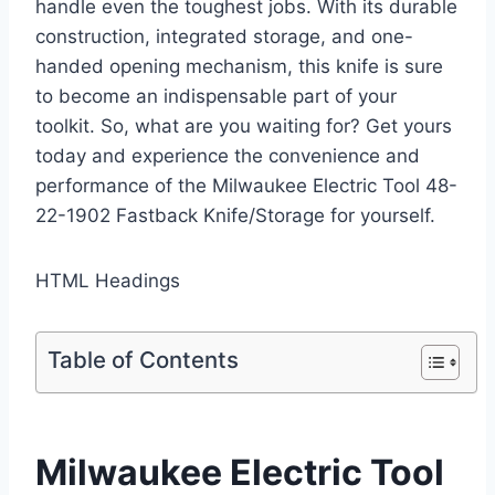
handle even the toughest jobs. With its durable
construction, integrated storage, and one-
handed opening mechanism, this knife is sure
to become an indispensable part of your
toolkit. So, what are you waiting for? Get yours
today and experience the convenience and
performance of the Milwaukee Electric Tool 48-
22-1902 Fastback Knife/Storage for yourself.
HTML Headings
Table of Contents
Milwaukee Electric Tool