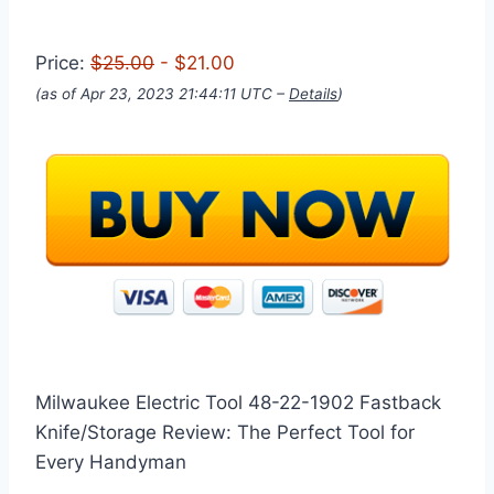
Price:
$25.00
- $21.00
(as of Apr 23, 2023 21:44:11 UTC –
Details
)
Milwaukee Electric Tool 48-22-1902 Fastback
Knife/Storage Review: The Perfect Tool for
Every Handyman