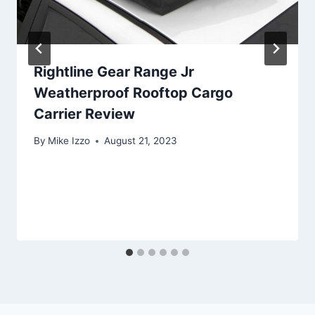
Rightline Gear Range Jr
Weatherproof Rooftop Cargo
Carrier Review
By
Mike Izzo
August 21, 2023