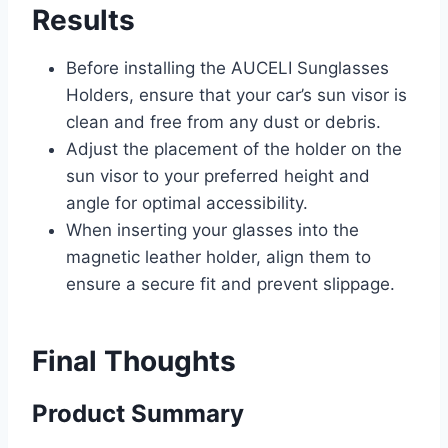
Results
Before installing the AUCELI Sunglasses
Holders, ensure that your car’s sun visor is
clean and free from any dust or debris.
Adjust the placement of the holder on the
sun visor to your preferred height and
angle for optimal accessibility.
When inserting your glasses into the
magnetic leather holder, align them to
ensure a secure fit and prevent slippage.
Final Thoughts
Product Summary