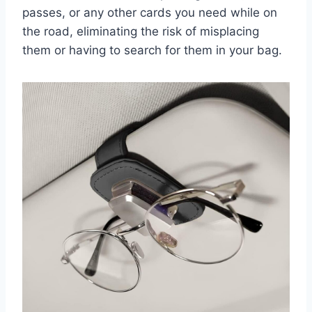
passes, or any other cards you need while on
the road, eliminating the risk of misplacing
them or having to search for them in your bag.