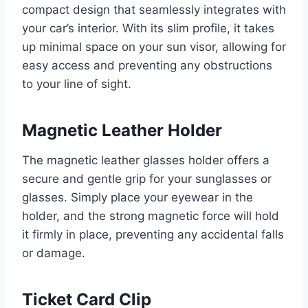
compact design that seamlessly integrates with
your car’s interior. With its slim profile, it takes
up minimal space on your sun visor, allowing for
easy access and preventing any obstructions
to your line of sight.
Magnetic Leather Holder
The magnetic leather glasses holder offers a
secure and gentle grip for your sunglasses or
glasses. Simply place your eyewear in the
holder, and the strong magnetic force will hold
it firmly in place, preventing any accidental falls
or damage.
Ticket Card Clip