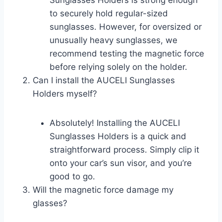
Sunglasses Holders is strong enough
to securely hold regular-sized
sunglasses. However, for oversized or
unusually heavy sunglasses, we
recommend testing the magnetic force
before relying solely on the holder.
Can I install the AUCELI Sunglasses
Holders myself?
Absolutely! Installing the AUCELI
Sunglasses Holders is a quick and
straightforward process. Simply clip it
onto your car’s sun visor, and you’re
good to go.
Will the magnetic force damage my
glasses?