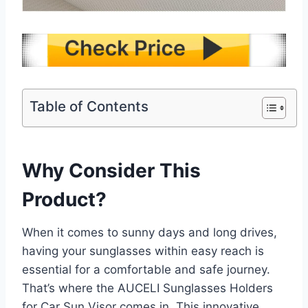
Table of Contents
Why Consider This
Product?
When it comes to sunny days and long drives,
having your sunglasses within easy reach is
essential for a comfortable and safe journey.
That’s where the AUCELI Sunglasses Holders
for Car Sun Visor comes in. This innovative