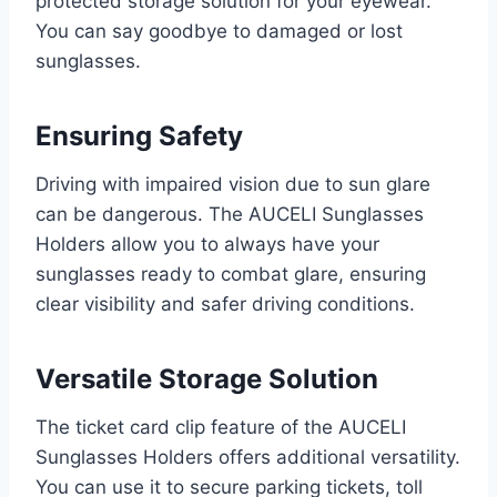
protected storage solution for your eyewear.
You can say goodbye to damaged or lost
sunglasses.
Ensuring Safety
Driving with impaired vision due to sun glare
can be dangerous. The AUCELI Sunglasses
Holders allow you to always have your
sunglasses ready to combat glare, ensuring
clear visibility and safer driving conditions.
Versatile Storage Solution
The ticket card clip feature of the AUCELI
Sunglasses Holders offers additional versatility.
You can use it to secure parking tickets, toll