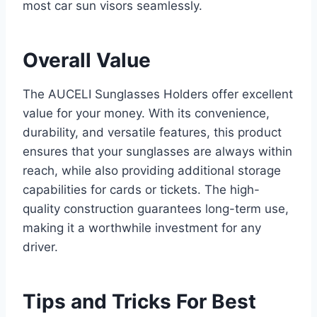
most car sun visors seamlessly.
Overall Value
The AUCELI Sunglasses Holders offer excellent
value for your money. With its convenience,
durability, and versatile features, this product
ensures that your sunglasses are always within
reach, while also providing additional storage
capabilities for cards or tickets. The high-
quality construction guarantees long-term use,
making it a worthwhile investment for any
driver.
Tips and Tricks For Best