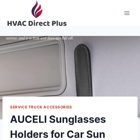
Skip
to
content
SERVICE TRUCK ACCESSORIES
AUCELI Sunglasses
Holders for Car Sun