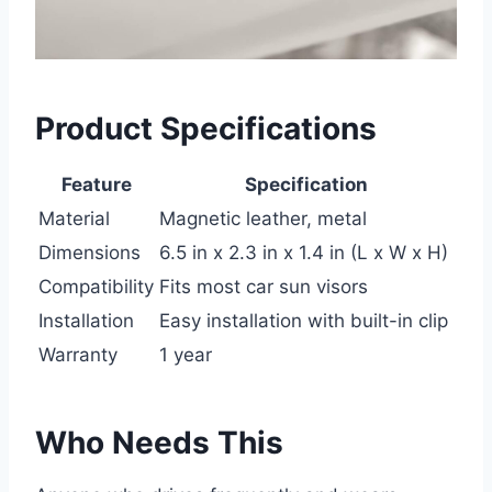
Product Specifications
Feature
Specification
Material
Magnetic leather, metal
Dimensions
6.5 in x 2.3 in x 1.4 in (L x W x H)
Compatibility
Fits most car sun visors
Installation
Easy installation with built-in clip
Warranty
1 year
Who Needs This