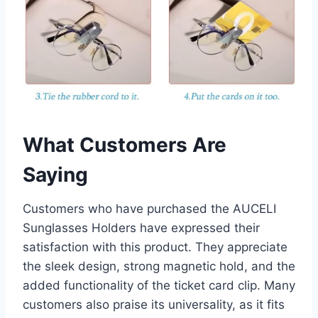
What Customers Are
Saying
Customers who have purchased the AUCELI
Sunglasses Holders have expressed their
satisfaction with this product. They appreciate
the sleek design, strong magnetic hold, and the
added functionality of the ticket card clip. Many
customers also praise its universality, as it fits