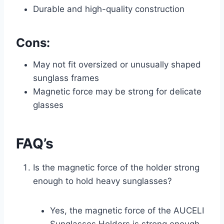
Durable and high-quality construction
Cons:
May not fit oversized or unusually shaped
sunglass frames
Magnetic force may be strong for delicate
glasses
FAQ’s
Is the magnetic force of the holder strong
enough to hold heavy sunglasses?
Yes, the magnetic force of the AUCELI