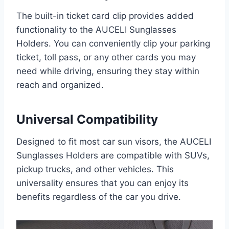
The built-in ticket card clip provides added
functionality to the AUCELI Sunglasses
Holders. You can conveniently clip your parking
ticket, toll pass, or any other cards you may
need while driving, ensuring they stay within
reach and organized.
Universal Compatibility
Designed to fit most car sun visors, the AUCELI
Sunglasses Holders are compatible with SUVs,
pickup trucks, and other vehicles. This
universality ensures that you can enjoy its
benefits regardless of the car you drive.