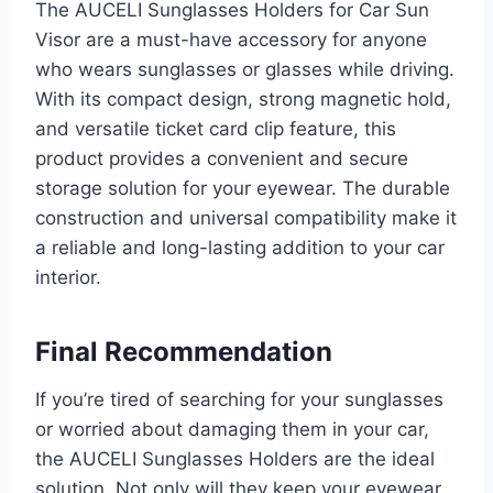
The AUCELI Sunglasses Holders for Car Sun
Visor are a must-have accessory for anyone
who wears sunglasses or glasses while driving.
With its compact design, strong magnetic hold,
and versatile ticket card clip feature, this
product provides a convenient and secure
storage solution for your eyewear. The durable
construction and universal compatibility make it
a reliable and long-lasting addition to your car
interior.
Final Recommendation
If you’re tired of searching for your sunglasses
or worried about damaging them in your car,
the AUCELI Sunglasses Holders are the ideal
solution. Not only will they keep your eyewear