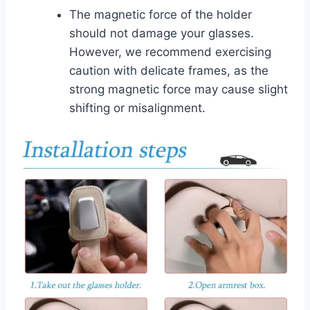
The magnetic force of the holder
should not damage your glasses.
However, we recommend exercising
caution with delicate frames, as the
strong magnetic force may cause slight
shifting or misalignment.