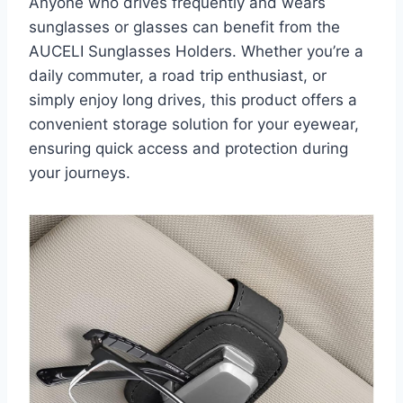
Anyone who drives frequently and wears
sunglasses or glasses can benefit from the
AUCELI Sunglasses Holders. Whether you’re a
daily commuter, a road trip enthusiast, or
simply enjoy long drives, this product offers a
convenient storage solution for your eyewear,
ensuring quick access and protection during
your journeys.