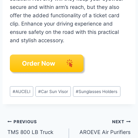
secure and within arm’s reach, but they also
offer the added functionality of a ticket card
clip. Enhance your driving experience and
ensure safety on the road with this practical
and stylish accessory.
Post
#
AUCELI
#
Car Sun Visor
#
Sunglasses Holders
Tags:
Post
PREVIOUS
NEXT
TMS 800 LB Truck
AROEVE Air Purifiers
navigation