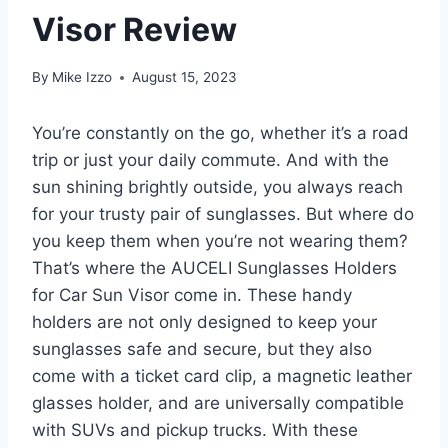
Visor Review
By
Mike Izzo
August 15, 2023
You’re constantly on the go, whether it’s a road
trip or just your daily commute. And with the
sun shining brightly outside, you always reach
for your trusty pair of sunglasses. But where do
you keep them when you’re not wearing them?
That’s where the AUCELI Sunglasses Holders
for Car Sun Visor come in. These handy
holders are not only designed to keep your
sunglasses safe and secure, but they also
come with a ticket card clip, a magnetic leather
glasses holder, and are universally compatible
with SUVs and pickup trucks. With these