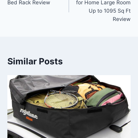
Bed Rack Review
for Home Large Room
Up to 1095 Sq Ft
Review
Similar Posts