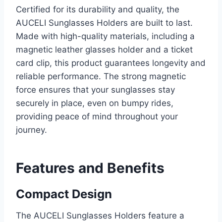
Certified for its durability and quality, the
AUCELI Sunglasses Holders are built to last.
Made with high-quality materials, including a
magnetic leather glasses holder and a ticket
card clip, this product guarantees longevity and
reliable performance. The strong magnetic
force ensures that your sunglasses stay
securely in place, even on bumpy rides,
providing peace of mind throughout your
journey.
Features and Benefits
Compact Design
The AUCELI Sunglasses Holders feature a