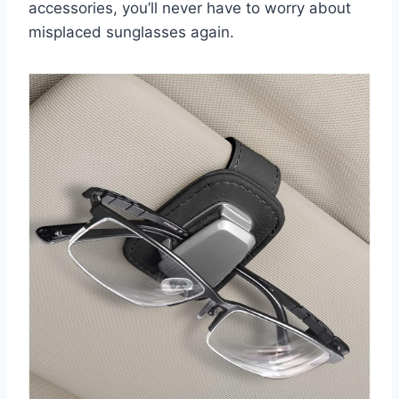
accessories, you’ll never have to worry about
misplaced sunglasses again.