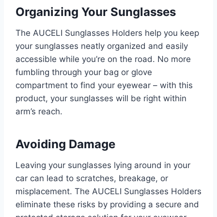
Organizing Your Sunglasses
The AUCELI Sunglasses Holders help you keep
your sunglasses neatly organized and easily
accessible while you’re on the road. No more
fumbling through your bag or glove
compartment to find your eyewear – with this
product, your sunglasses will be right within
arm’s reach.
Avoiding Damage
Leaving your sunglasses lying around in your
car can lead to scratches, breakage, or
misplacement. The AUCELI Sunglasses Holders
eliminate these risks by providing a secure and