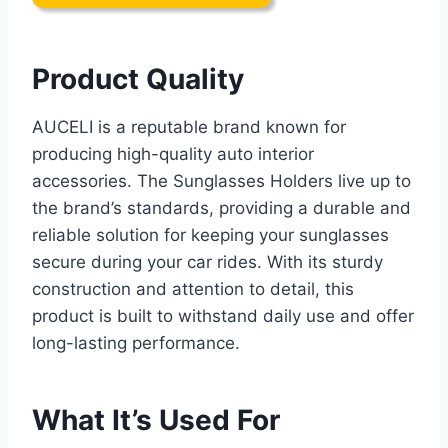
Product Quality
AUCELI is a reputable brand known for
producing high-quality auto interior
accessories. The Sunglasses Holders live up to
the brand’s standards, providing a durable and
reliable solution for keeping your sunglasses
secure during your car rides. With its sturdy
construction and attention to detail, this
product is built to withstand daily use and offer
long-lasting performance.
What It’s Used For