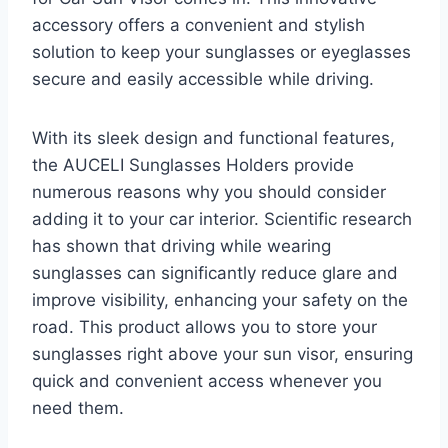
accessory offers a convenient and stylish
solution to keep your sunglasses or eyeglasses
secure and easily accessible while driving.
With its sleek design and functional features,
the AUCELI Sunglasses Holders provide
numerous reasons why you should consider
adding it to your car interior. Scientific research
has shown that driving while wearing
sunglasses can significantly reduce glare and
improve visibility, enhancing your safety on the
road. This product allows you to store your
sunglasses right above your sun visor, ensuring
quick and convenient access whenever you
need them.