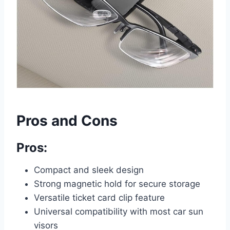
Pros and Cons
Pros:
Compact and sleek design
Strong magnetic hold for secure storage
Versatile ticket card clip feature
Universal compatibility with most car sun
visors