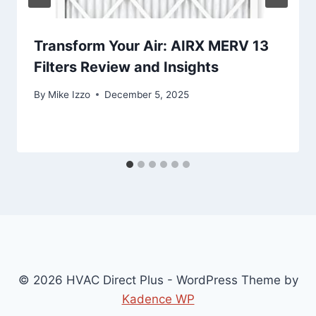
Transform Your Air: AIRX MERV 13
Filters Review and Insights
By
Mike Izzo
December 5, 2025
© 2026 HVAC Direct Plus - WordPress Theme by
Kadence WP