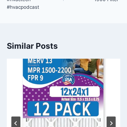
#hvacpodcast
Similar Posts