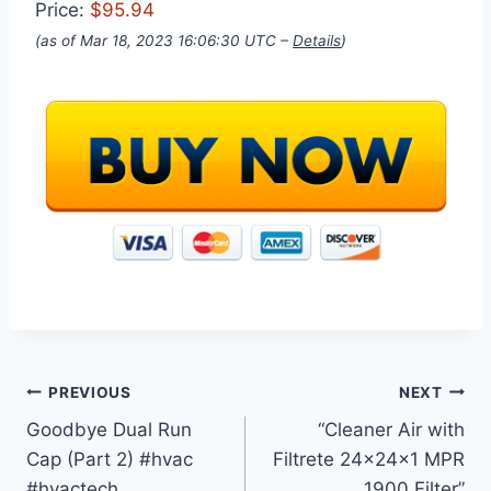
Price:
$95.94
(as of Mar 18, 2023 16:06:30 UTC –
Details
)
Post
PREVIOUS
NEXT
Goodbye Dual Run
“Cleaner Air with
navigation
Cap (Part 2) #hvac
Filtrete 24x24x1 MPR
#hvactech
1900 Filter”