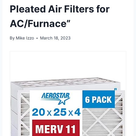
Pleated Air Filters for
AC/Furnace”
By
Mike Izzo
March 18, 2023