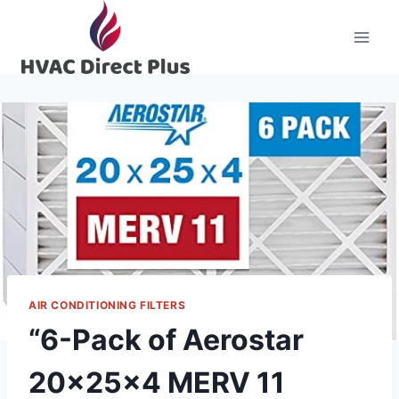
Skip
to
content
AIR CONDITIONING FILTERS
“6-Pack of Aerostar
20x25x4 MERV 11